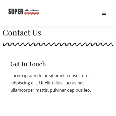
Contact Us
Get In Touch
Lorem ipsum dolor sit amet, consectetur
adipiscing elit. Ut elit tellus, luctus nec
ullamcorper mattis, pulvinar dapibus leo.