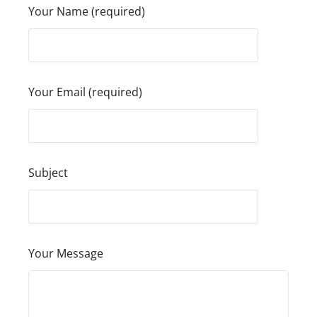
Your Name (required)
Your Email (required)
Subject
Your Message